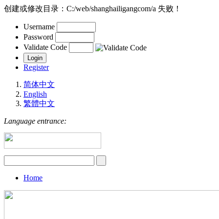
创建或修改目录：C:/web/shanghailigangcom/a 失败！
Username
Password
Validate Code
Register
简体中文
English
繁體中文
Language entrance:
Home