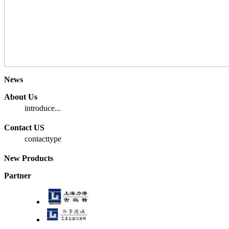
News
About Us
introduce...
Contact US
contacttype
New Products
Partner